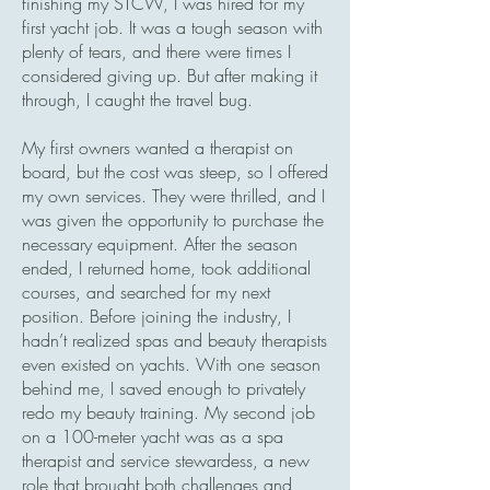
finishing my STCW, I was hired for my
first yacht job. It was a tough season with
plenty of tears, and there were times I
considered giving up. But after making it
through, I caught the travel bug.
My first owners wanted a therapist on
board, but the cost was steep, so I offered
my own services. They were thrilled, and I
was given the opportunity to purchase the
necessary equipment. After the season
ended, I returned home, took additional
courses, and searched for my next
position. Before joining the industry, I
hadn’t realized spas and beauty therapists
even existed on yachts. With one season
behind me, I saved enough to privately
redo my beauty training. My second job
on a 100-meter yacht was as a spa
therapist and service stewardess, a new
role that brought both challenges and