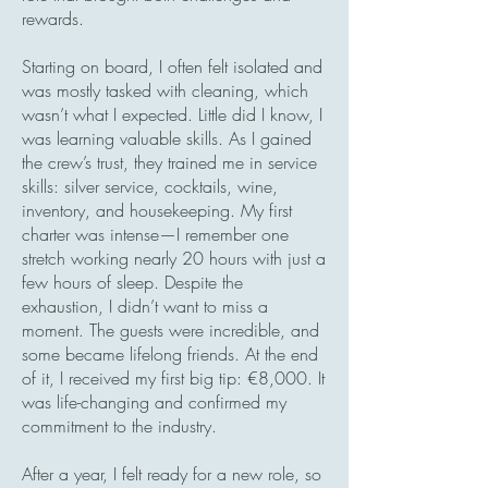
rewards.
Starting on board, I often felt isolated and
was mostly tasked with cleaning, which
wasn’t what I expected. Little did I know, I
was learning valuable skills. As I gained
the crew’s trust, they trained me in service
skills: silver service, cocktails, wine,
inventory, and housekeeping. My first
charter was intense—I remember one
stretch working nearly 20 hours with just a
few hours of sleep. Despite the
exhaustion, I didn’t want to miss a
moment. The guests were incredible, and
some became lifelong friends. At the end
of it, I received my first big tip: €8,000. It
was life-changing and confirmed my
commitment to the industry.
After a year, I felt ready for a new role, so