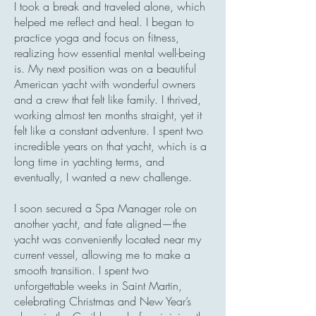
I took a break and traveled alone, which
helped me reflect and heal. I began to
practice yoga and focus on fitness,
realizing how essential mental well-being
is. My next position was on a beautiful
American yacht with wonderful owners
and a crew that felt like family. I thrived,
working almost ten months straight, yet it
felt like a constant adventure. I spent two
incredible years on that yacht, which is a
long time in yachting terms, and
eventually, I wanted a new challenge.
I soon secured a Spa Manager role on
another yacht, and fate aligned—the
yacht was conveniently located near my
current vessel, allowing me to make a
smooth transition. I spent two
unforgettable weeks in Saint Martin,
celebrating Christmas and New Year’s