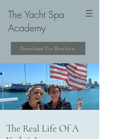
The Yacht Spa
Academy
Download Our Brochure
The Real Life Of A