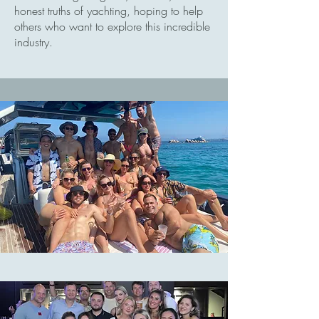
honest truths of yachting, hoping to help
others who want to explore this incredible
industry.