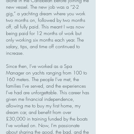
alone in the Caribbean before joining the
new vessel. The new job was a “2-2
gig,” a yachting dream where you work
two months on, followed by two months
off, all fully paid. This meant I was now
being paid for 12 months of work but
only working six months each year. The
salary, tips, and time off continued to
increase.
Since then, I’ve worked as a Spa
Manager on yachts ranging from 100 to
160 meters. The people I’ve met, the
families I’ve served, and the experiences
I’ve had are unforgettable. This career has
given me financial independence,
allowing me to buy my first home, my
dream car, and benefit from over
£30,000 in training funded by the boats
I’ve worked on. Now, I’m passionate
about sharing the good, the bad, and the