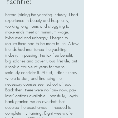
Yachtie!
Before joining the yachting industry, I had
experience in beauty and hospitality,
working long hours and struggling to
make ends meet on minimum wage.
Exhausted and unhappy, I began to
realize there had to be more to life. A few
friends had mentioned the yachting
industry in passing, the tax free benefit,
big salaries and adventurous lifestyle, but
it took a couple of years for me to
seriously consider it. At first, I didn’t know
where to start, and financing the
necessary courses seemed out of reach.
Back then, there were no “buy now, pay
later” options available. Thankfully, Lloyds
Bank granted me an overdraft that
covered the exact amount I needed to
complete my training. Eight weeks after